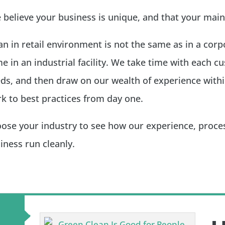
believe your business is unique, and that your main
an in retail environment is not the same as in a corpor
e in an industrial facility. We take time with each 
ds, and then draw on our wealth of experience withi
k to best practices from day one.
ose your industry to see how our experience, proces
iness run cleanly.