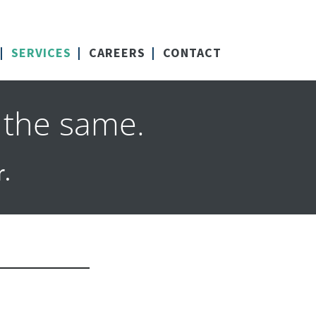
SERVICES
CAREERS
CONTACT
 the same.
r.