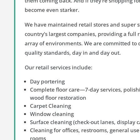
them coming back. And if they’re shopping for
become even starker.
We have maintained retail stores and super s
country’s largest companies, providing a full r
array of environments. We are committed to d
quality standards, day in and day out.
Our retail services include:
Day portering
Complete floor care—7-day services, polish
wood floor restoration
Carpet Cleaning
Window cleaning
Surface cleaning (check-out lanes, display c
Cleaning for offices, restrooms, general use
rooms