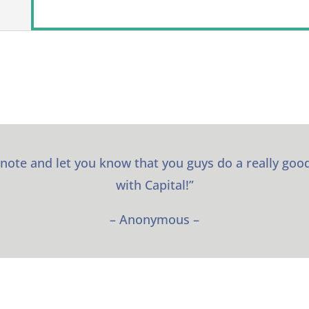
 note and let you know that you guys do a really good
with Capital!”
– Anonymous –