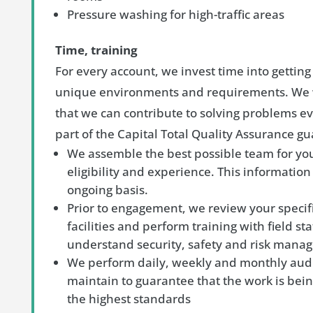
Pressure washing for high-traffic areas
Time, training
For every account, we invest time into gettin
unique environments and requirements. We 
that we can contribute to solving problems eve
part of the Capital Total Quality Assurance g
We assemble the best possible team for yo
eligibility and experience. This information
ongoing basis.
Prior to engagement, we review your specif
facilities and perform training with field sta
understand security, safety and risk man
We perform daily, weekly and monthly audit
maintain to guarantee that the work is bein
the highest standards