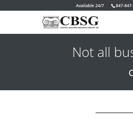
Available 24/7
847-847
Not all b
C