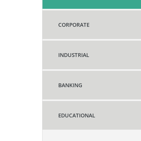
CORPORATE
INDUSTRIAL
BANKING
EDUCATIONAL