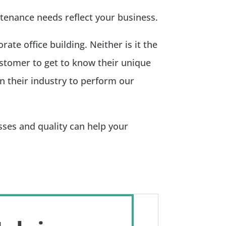
tenance needs reflect your business.
ate office building. Neither is it the
customer to get to know their unique
n their industry to perform our
ses and quality can help your