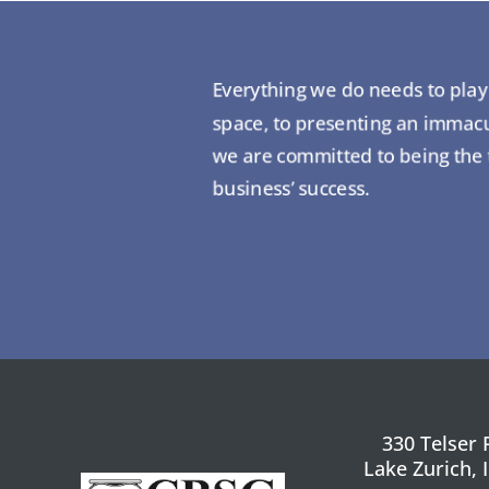
Everything we do needs to play i
space, to presenting an immacul
we are committed to being the tr
business’ success.
330 Telser 
Lake Zurich, 