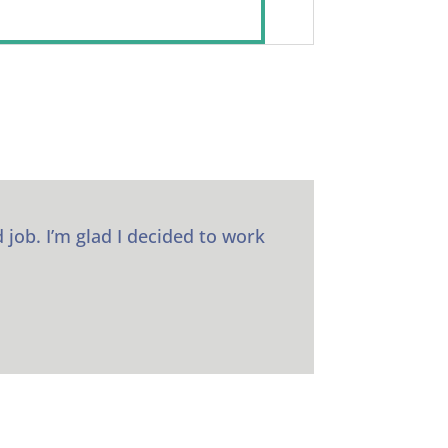
 job. I’m glad I decided to work