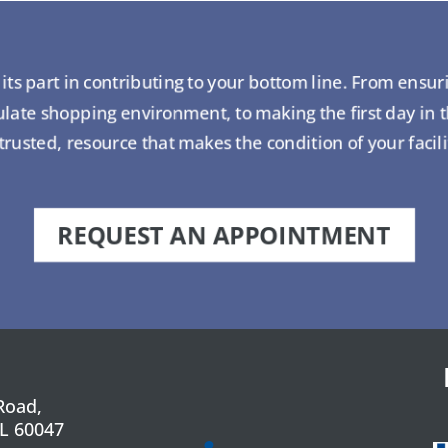
ts part in contributing to your bottom line. From ensur
ate shopping environment, to making the first day in 
usted, resource that makes the condition of your facil
REQUEST AN APPOINTMENT
Road,
IL 60047