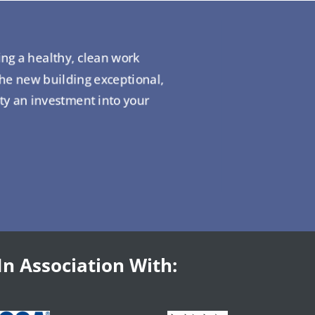
ing a healthy, clean work
the new building exceptional,
ity an investment into your
In Association With: