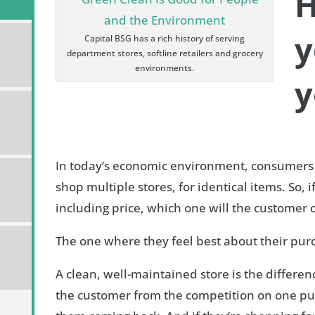
H
y
Capital BSG has a rich history of serving
department stores, softline retailers and grocery
environments.
y
In today’s economic environment, consumers
shop multiple stores, for identical items. So, if
including price, which one will the customer
The one where they feel best about their pur
A clean, well-maintained store is the differ
the customer from the competition on one pu