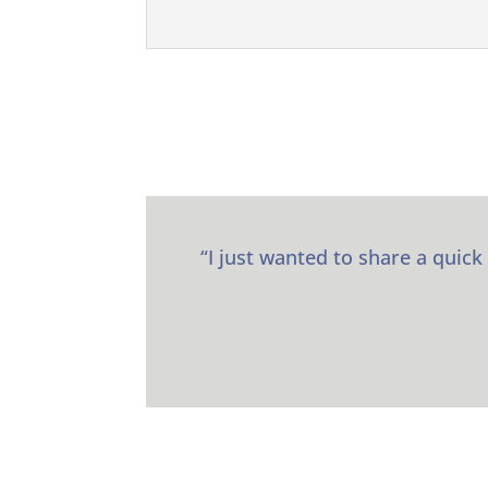
“I just wanted to share a quick