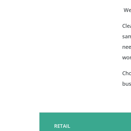
We 
Cle
sam
nee
wor
Cho
bus
RETAIL