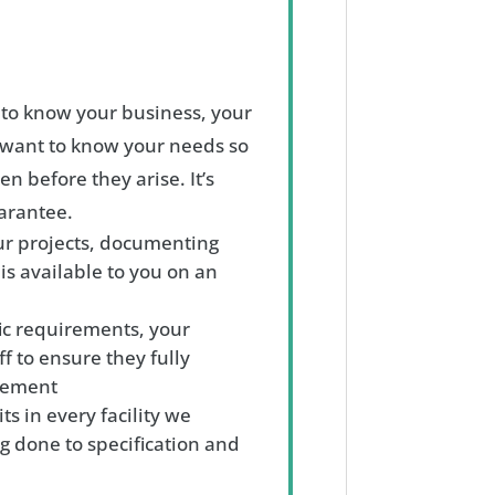
g to know your business, your
want to know your needs so
n before they arise. It’s
uarantee.
ur projects, documenting
 is available to you on an
ic requirements, your
ff to ensure they fully
agement
s in every facility we
g done to specification and