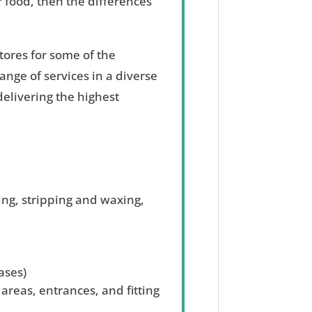
 food, then the differences
tores for some of the
ange of services in a diverse
elivering the highest
ing, stripping and waxing,
ases)
 areas, entrances, and fitting