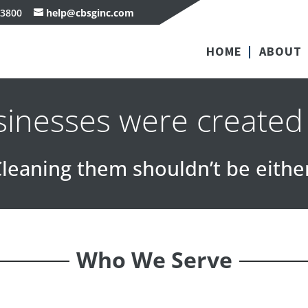
-3800
help@cbsginc.com
HOME
ABOUT
usinesses were created
leaning them shouldn’t be eithe
Who We Serve