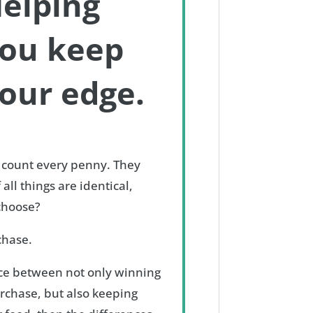
elping
ou keep
our edge.
 count every penny. They
 all things are identical,
 choose?
chase.
ence between not only winning
rchase, but also keeping